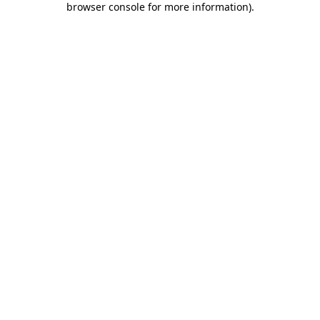
browser console for more information)
.