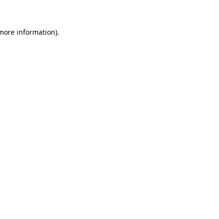
 more information)
.