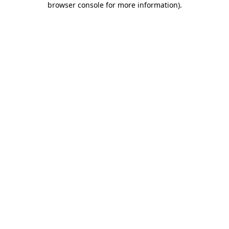
browser console for more information)
.