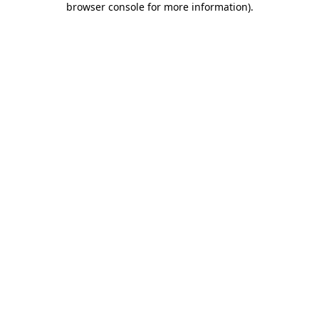
browser console for more information)
.