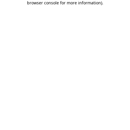
browser console for more information)
.