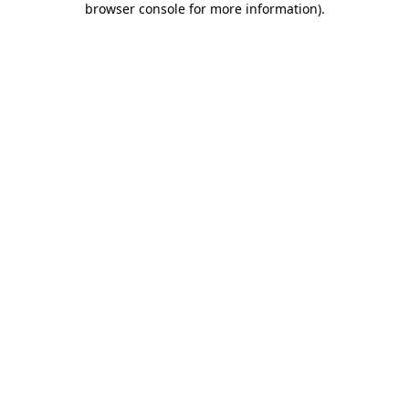
browser console for more information)
.