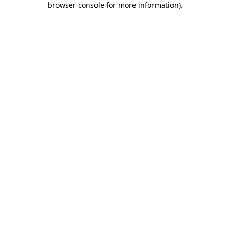
browser console for more information)
.