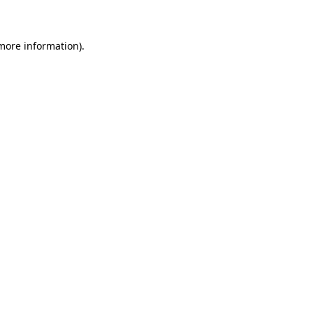
 more information)
.