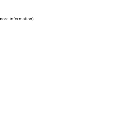
 more information)
.