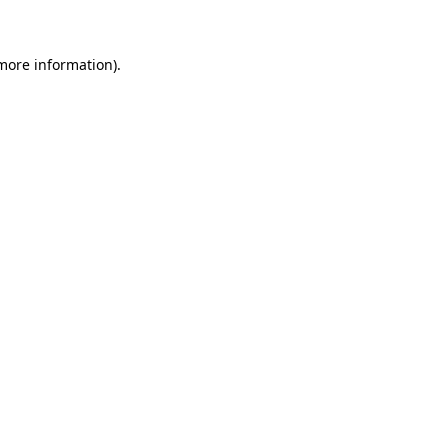
 more information)
.