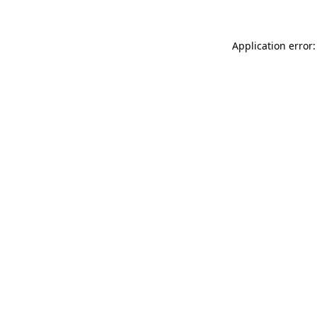
Application error