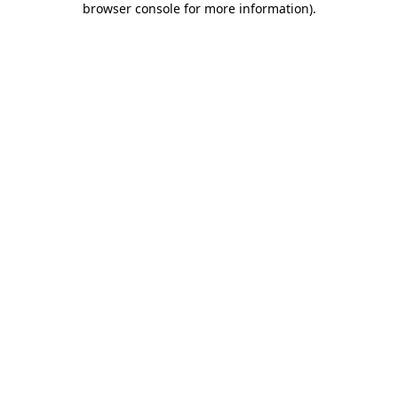
browser console for more information)
.