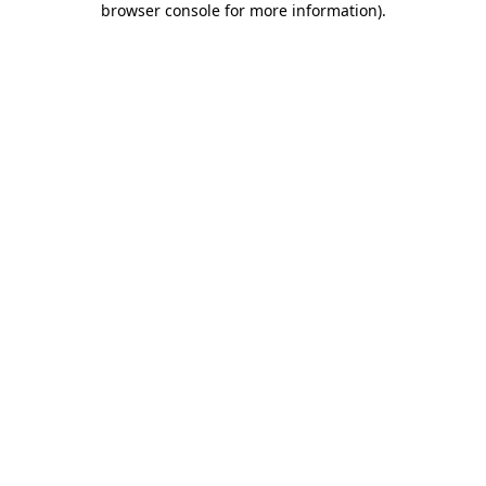
browser console for more information)
.