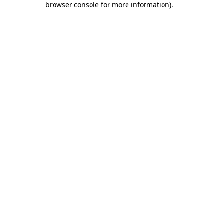
browser console for more information)
.