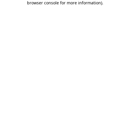
browser console for more information)
.