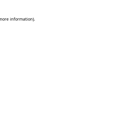
 more information)
.