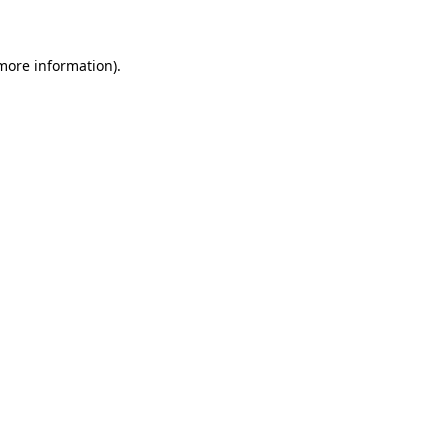
 more information)
.