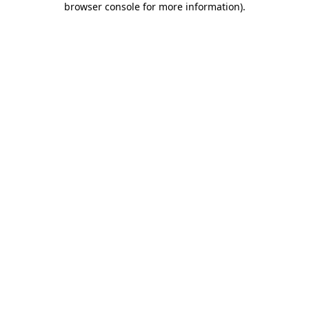
browser console for more information)
.