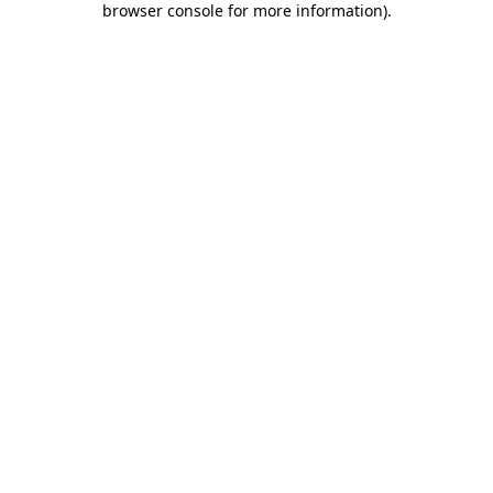
browser console for more information)
.