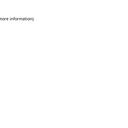
 more information)
.