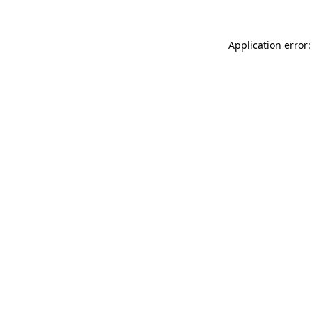
Application error