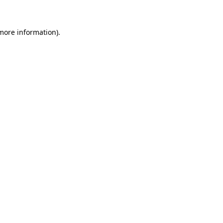
 more information)
.