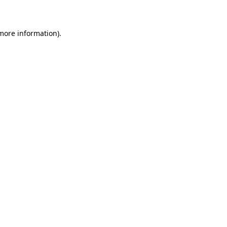
 more information)
.