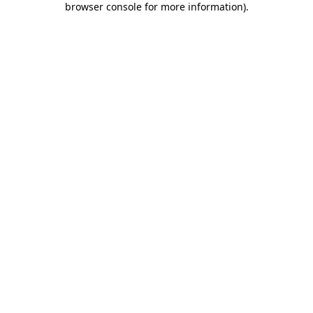
browser console for more information)
.