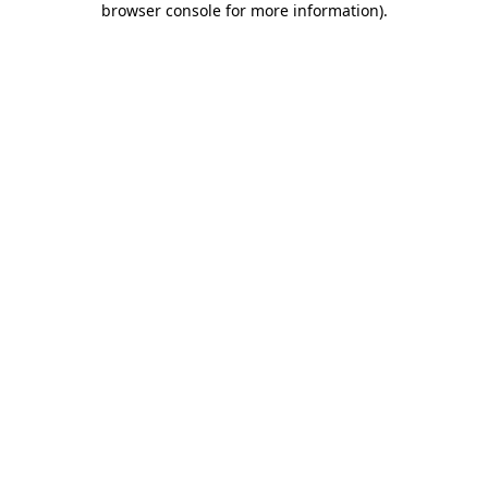
browser console for more information)
.