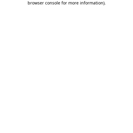
browser console for more information)
.