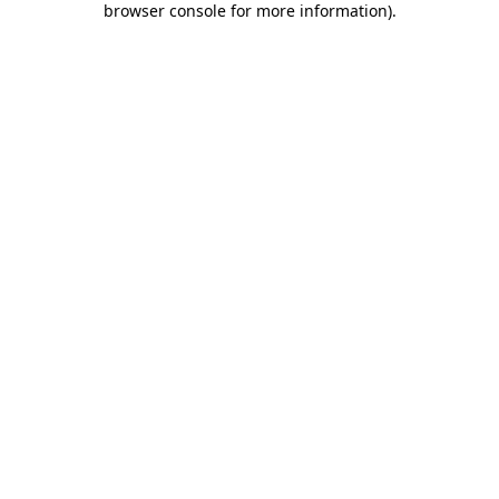
browser console for more information)
.