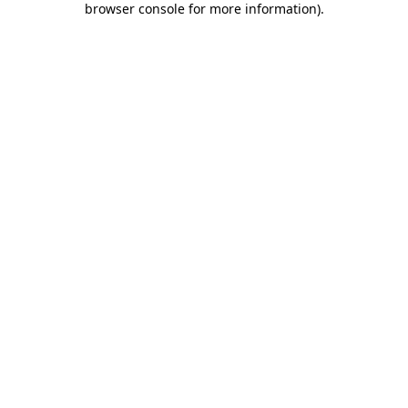
browser console for more information)
.