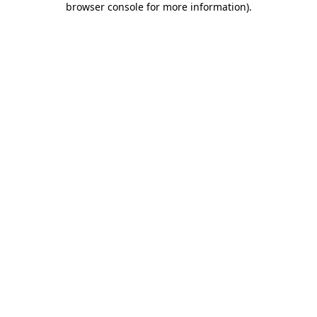
browser console for more information)
.