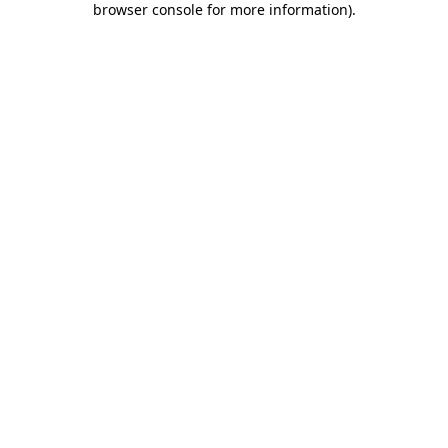
browser console for more information)
.