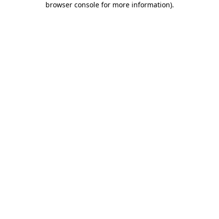
browser console for more information)
.