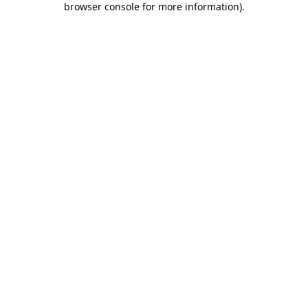
browser console for more information)
.