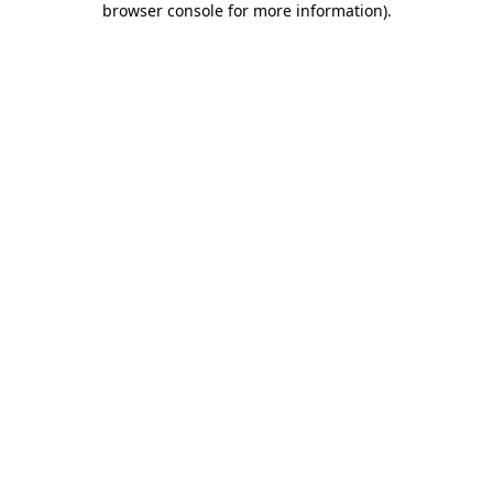
browser console for more information)
.