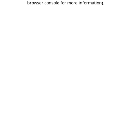
browser console for more information)
.