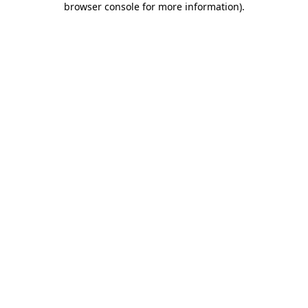
browser console for more information)
.