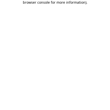
browser console for more information)
.