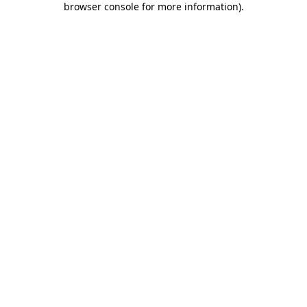
browser console for more information)
.