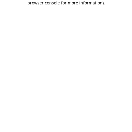
browser console for more information)
.