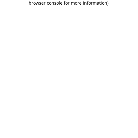
browser console for more information)
.