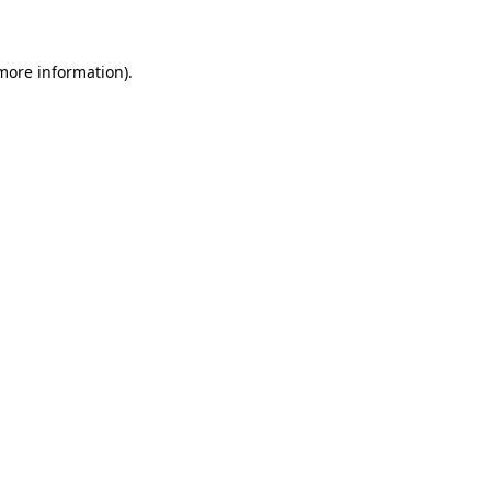
 more information)
.