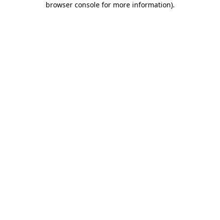
browser console for more information)
.