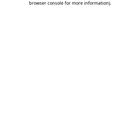
browser console for more information)
.