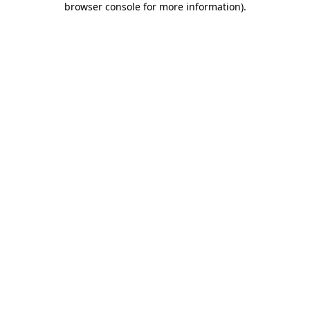
browser console for more information)
.